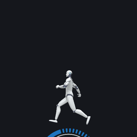
SION
CHATBOT
SMM
DESIGN
MOB
Software