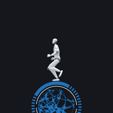
Once you have completed your campaign. It
is important to measure the success of your...
Read More