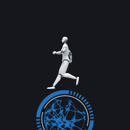
networks than ever before, a concise strategy
can focus...
Read More