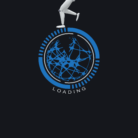
mall
ng it Work
eam and a