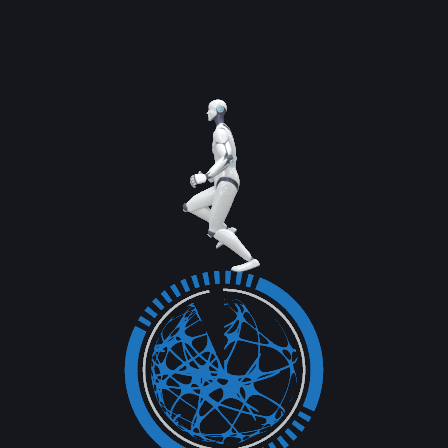
Read More