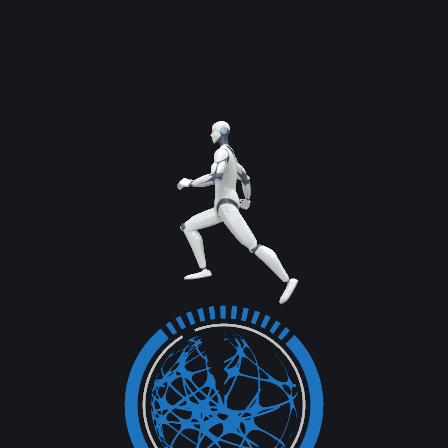
services through digital channels....
Read More