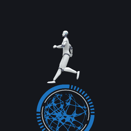
Read More