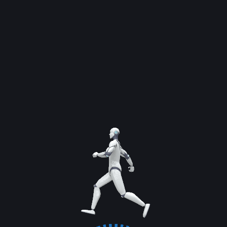
By
admin
Dr. Noman Said, CEO of SI Global Solutions, stated,
a services-heavy economy without productivity
and industrial depth creates activity, not
prosperity.
Previous Service
Next Service