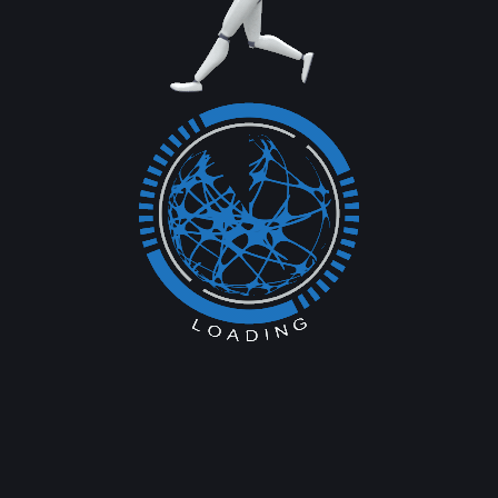
 of 85.33%, boasting 187 million cellular and 106 million