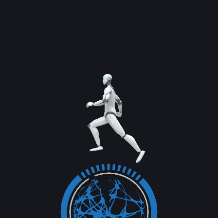
Previous Service
Next Service