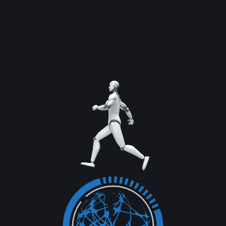
Previous Service
Next Service