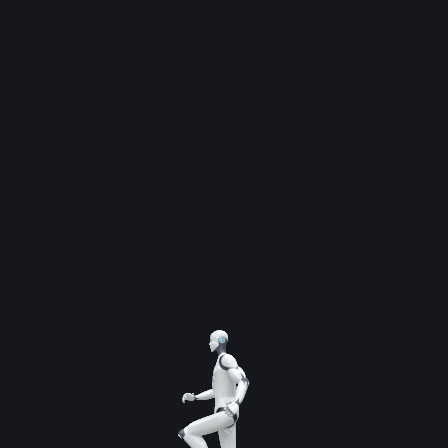
By
admin
CEO of SI Global Solutions, Dr. Noman Said, stated
that Pakistan’s AI transformation requires
collaboration between educational institutions,
private companies, and the tech industry.
Upskilling in AI is no longer optional it is essential
for innovation, employability, and global
competitiveness. By investing in AI education
today, we are preparing Pakistan’s workforce for
the opportunities of tomorrow.