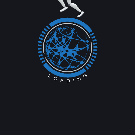
Previous Service
Next Service